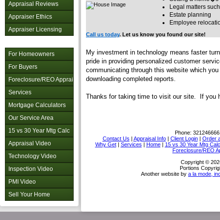
Appraisal Reviews
Legal matters such
Estate planning
Appraiser Ethics
Employee relocati
Appraiser Licensing
Call us today
. Let us know you found our site!
My investment in technology means faster turn 
For Homeowners
pride in providing personalized customer servi
For Buyers
communicating through this website which you c
downloading completed reports.
Foreclosure/REO Appraisal
Services
Thanks for taking time to visit
our site. If you
Mortgage Calculators
Our Service Area
15 vs 30 Year Mtg Calc
Phone:
321246666
Contact Us
|
Appraisal Info
|
Client Login
|
Order a
Appraisal Video
Why Get
|
Services
|
Home
|
15 vs 30 Year Mtg Cal
Foreclosure/REO Ap
Technology Video
Copyright © 202
Portions Copyrig
Inspection Video
Another website by
a la mode, in
PMI Video
Sell Your Home