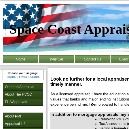
Space Coast Apprai
Home
Why Get
Contact Us
Client
Choose your language:
English
French
Spanish
Look no further for a local appraise
timely manner.
Order an Appraisal
As a licensed appraiser, I have the education an
About The HVCC
values that banks and major lending institution
FHA Approved
experience behind me, I�m prepared to handle 
In addition to mortgage appraisals, my s
About PMI
Removing PMI (Pri
Tax Assessments (r
Appraisal Info
Setting a home�s 